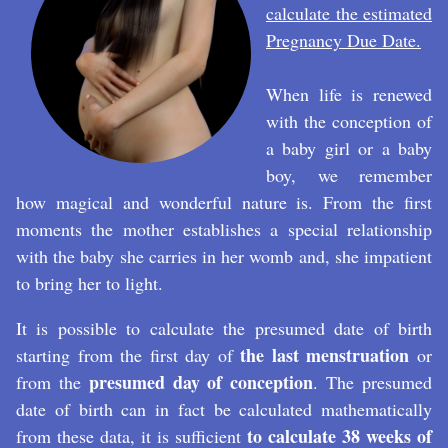
calculate the estimated
Pregnancy Due Date
.
When life is renewed
with the conception of
a baby girl or a baby
boy, we remember
how magical and wonderful nature is. From the first
moments the mother establishes a special relationship
with the baby she carries in her womb and, she impatient
to bring her to light.
It is possible to calculate the presumed date of birth
the last menstruation
starting from the first day of
or
presumed day of conception
from the
. The presumed
date of birth can in fact be calculated mathematically
to calculate 38 weeks of
from these data, it is sufficient