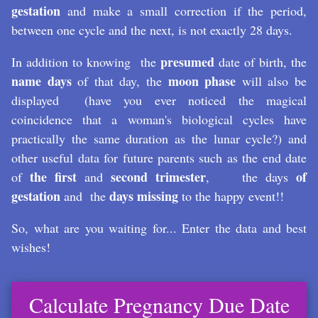
gestation
and make a small correction if the period,
between one cycle and the next, is not exactly 28 days.
presumed
In addition to knowing the
date of birth, the
name days
moon phase
of that day, the
will also be
displayed (have you ever noticed the magical
coincidence that a woman's biological cycles have
practically the same duration as the lunar cycle?) and
other useful data for future parents such as the end date
the first
second trimester
of
of
and
, the days
gestation
days missing
and the
to the happy event!!
So, what are you waiting for... Enter the data and best
wishes!
Calculate Pregnancy Due Date