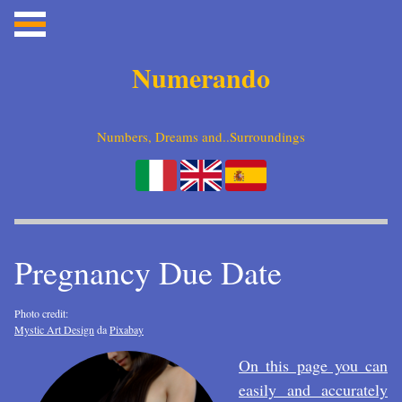
Numerando
Numbers, Dreams and..Surroundings
Pregnancy Due Date
Photo credit:
Mystic Art Design
da
Pixabay
On this page you can
easily and accurately