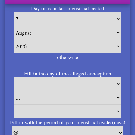
Day of your last menstrual period
otherwise
Fill in the day of the alleged conception
Fill in with the period of your menstrual cycle (days)